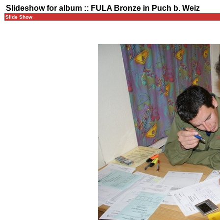
Slideshow for album :: FULA Bronze in Puch b. Weiz
Slide Show