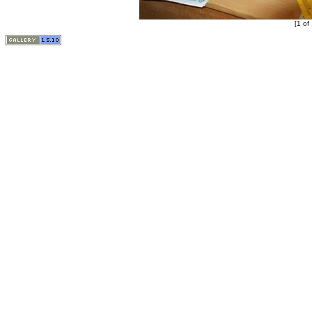
[1 of