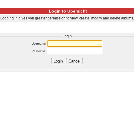
Login to Übersicht
Logging in gives you greater permission to view, create, modify and delete albums.
Login
Username
Password