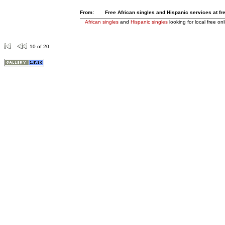
From:
Free African singles and Hispanic services at fre
African singles
and
Hispanic singles
looking for local free on
10 of 20