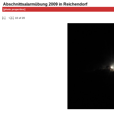
Abschnittsalarmübung 2009 in Reichendorf
[photo properties]
10 of 20