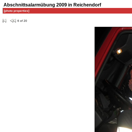
Abschnittsalarmübung 2009 in Reichendorf
[photo properties]
6 of 20