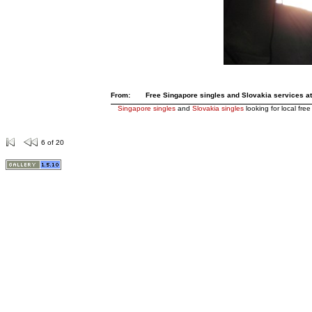
From:
Free Singapore singles and Slovakia services at 
Singapore singles
and
Slovakia singles
looking for local free
6 of 20