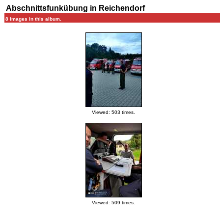
Abschnittsfunkübung in Reichendorf
8 images in this album.
Viewed: 503 times.
Viewed: 509 times.