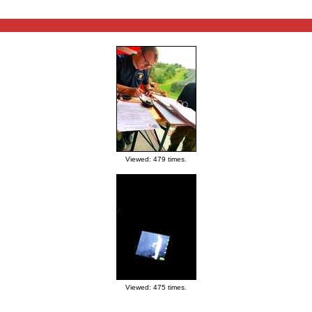
Viewed: 479 times.
Viewed: 475 times.