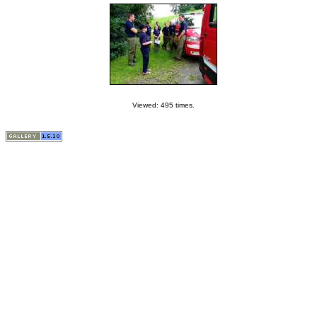
Viewed: 495 times.