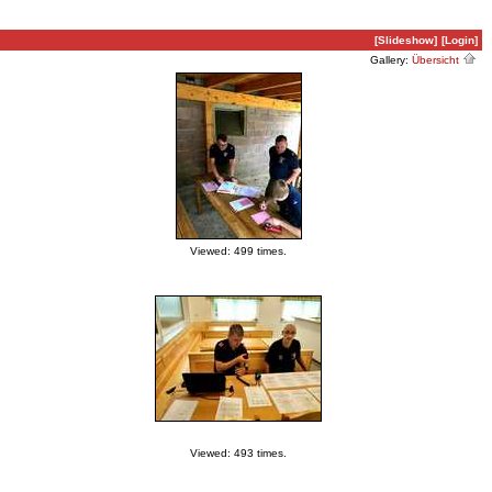
[Slideshow]
[Login]
Gallery:
Übersicht
Viewed: 499 times.
Viewed: 493 times.