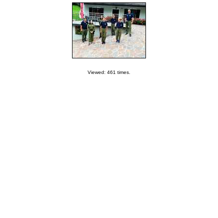
Viewed: 461 times.