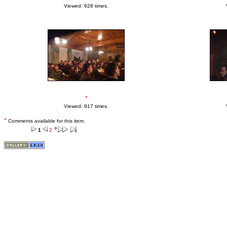
Viewed: 928 times.
*
Viewed: 917 times.
*
Comments available for this item.
1
2