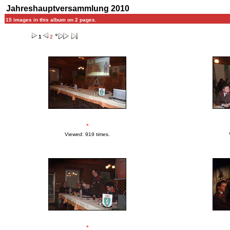
Jahreshauptversammlung 2010
15 images in this album on 2 pages.
1
2
*
Viewed: 919 times.
*