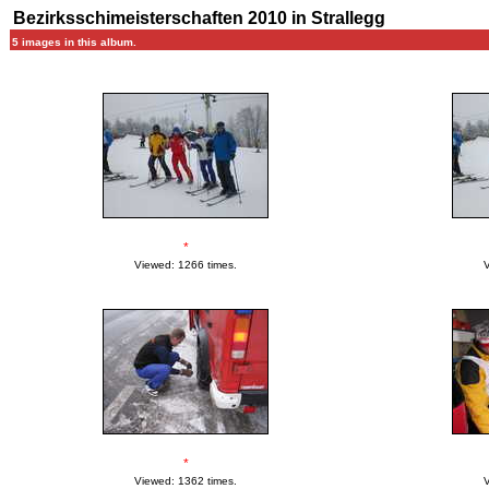
Bezirksschimeisterschaften 2010 in Strallegg
5 images in this album.
*
Viewed: 1266 times.
V
*
Viewed: 1362 times.
V