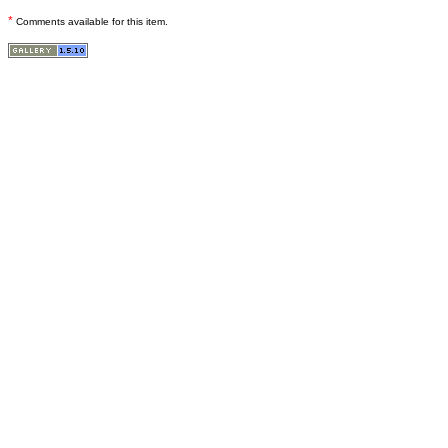
*
Comments available for this item.