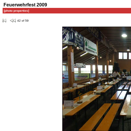
Feuerwehrfest 2009
[photo properties]
42 of 59