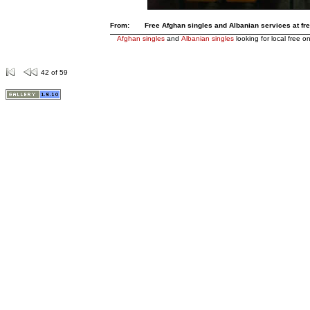
From:
Free Afghan singles and Albanian services at free
Afghan singles
and
Albanian singles
looking for local free on
42 of 59