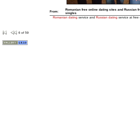
Romanian free online dating sites and Russian fre
From:
singles
Romanian dating
service and
Russian dating
service at free 
6 of 59