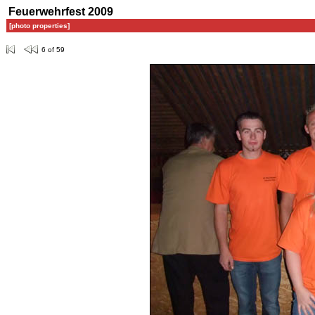
Feuerwehrfest 2009
[photo properties]
6 of 59