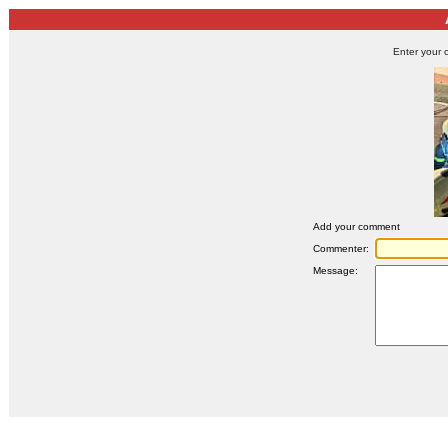
Enter your 
Add your comment
Commenter:
Message: