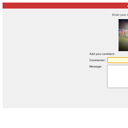
Enter your 
Add your comment
Commenter:
Message: