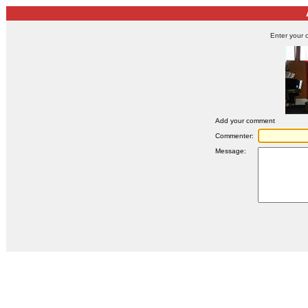
Enter your 
Add your comment
Commenter:
Message: